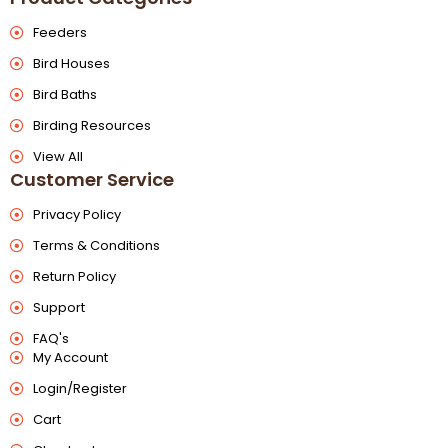
Feeders
Bird Houses
Bird Baths
Birding Resources
View All
Customer Service
Privacy Policy
Terms & Conditions
Return Policy
Support
FAQ's
My Account
Login/Register
Cart