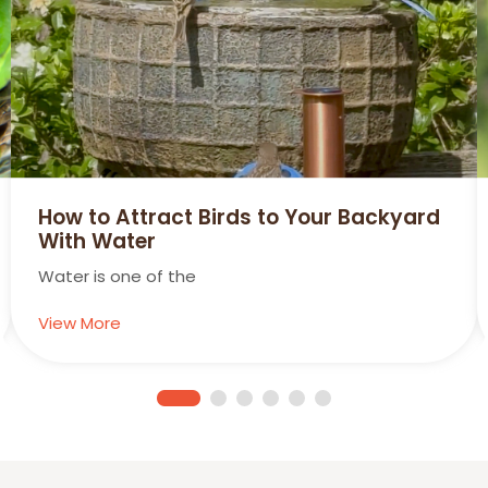
How to Attract Birds to Your Backyard
With Water
Water is one of the
View More