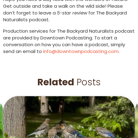
Get outside and take a walk on the wild side! Please
don’t forget to leave a
5-star review
for The Backyard
Naturalists podcast.
Production services for The Backyard Naturalists podcast
are provided by Downtown Podcasting. To start a
conversation on how you can have a podcast, simply
send an email to
info@downtownpodcasting.com
.
Related
Posts