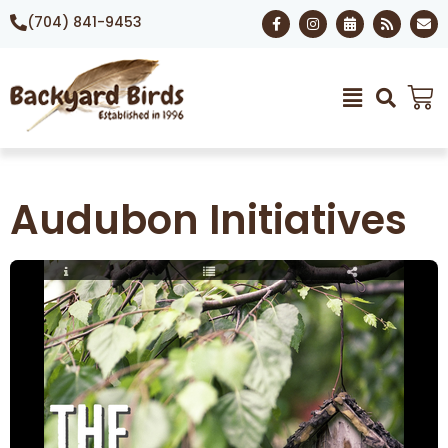
(704) 841-9453
Audubon Initiatives