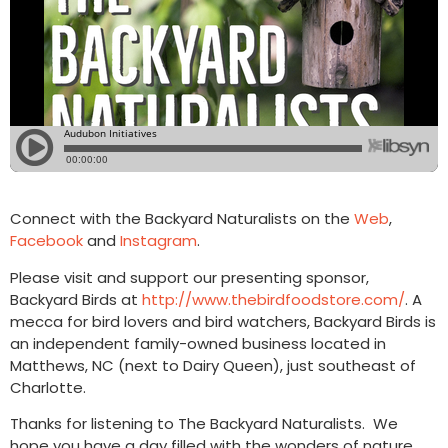
Connect with the Backyard Naturalists on the
Web
,
Facebook
and
Instagram
.
Please visit and support our presenting sponsor,
Backyard Birds at
http://www.thebirdfoodstore.com/
. A
mecca for bird lovers and bird watchers, Backyard Birds is
an independent family-owned business located in
Matthews, NC (next to Dairy Queen), just southeast of
Charlotte.
Thanks for listening to The Backyard Naturalists. We
hope you have a day filled with the wonders of nature.