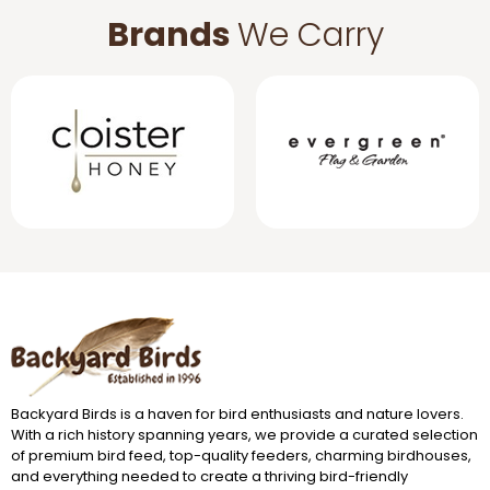
Brands
We Carry
Backyard Birds is a haven for bird enthusiasts and nature lovers.
With a rich history spanning years, we provide a curated selection
of premium bird feed, top-quality feeders, charming birdhouses,
and everything needed to create a thriving bird-friendly