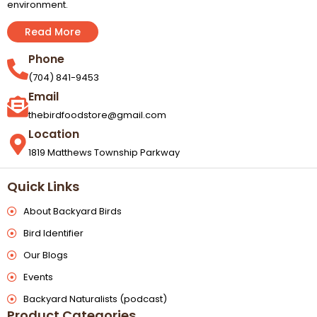
environment.
Read More
Phone
(704) 841-9453
Email
thebirdfoodstore@gmail.com
Location
1819 Matthews Township Parkway
Quick Links
About Backyard Birds
Bird Identifier
Our Blogs
Events
Backyard Naturalists (podcast)
Product Categories