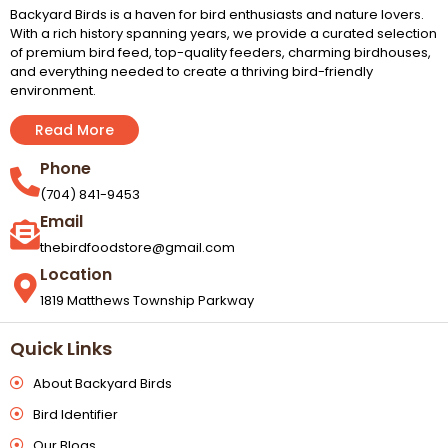
Backyard Birds is a haven for bird enthusiasts and nature lovers.
With a rich history spanning years, we provide a curated selection
of premium bird feed, top-quality feeders, charming birdhouses,
and everything needed to create a thriving bird-friendly
environment.
Read More
Phone
(704) 841-9453
Email
thebirdfoodstore@gmail.com
Location
1819 Matthews Township Parkway
Quick Links
About Backyard Birds
Bird Identifier
Our Blogs