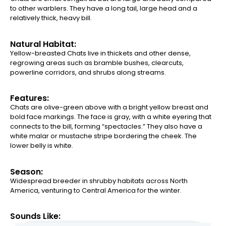
to other warblers. They have a long tail, large head and a
relatively thick, heavy bill.
Natural Habitat:
Yellow-breasted Chats live in thickets and other dense,
regrowing areas such as bramble bushes, clearcuts,
powerline corridors, and shrubs along streams.
Features:
Chats are olive-green above with a bright yellow breast and
bold face markings. The face is gray, with a white eyering that
connects to the bill, forming “spectacles.” They also have a
white malar or mustache stripe bordering the cheek. The
lower belly is white.
Season:
Widespread breeder in shrubby habitats across North
America, venturing to Central America for the winter.
Sounds Like: