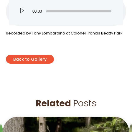
00:00
Recorded by Tony Lombardino at Colonel Francis Beatty Park
Back to Gallery
Related
Posts