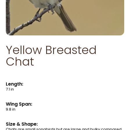
Yellow Breasted
Chat
Length:
7.1 in
Wing Span:
9.8 in
Size & Shape:
Chats are small songbirds but are large and bulky compared