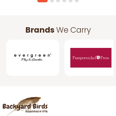
Brands
We Carry