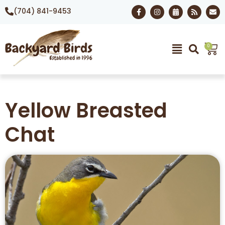
(704) 841-9453
0
Yellow Breasted
Chat