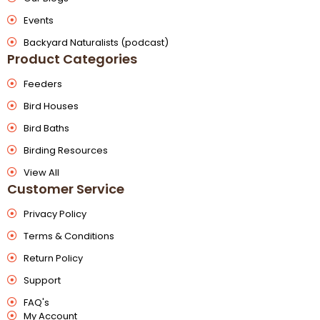
Events
Backyard Naturalists (podcast)
Product Categories
Feeders
Bird Houses
Bird Baths
Birding Resources
View All
Customer Service
Privacy Policy
Terms & Conditions
Return Policy
Support
FAQ's
My Account