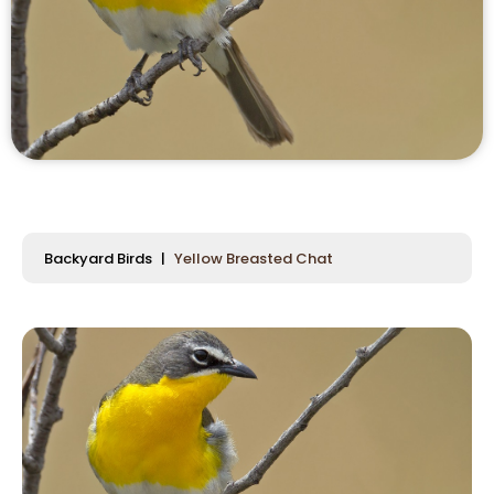
Backyard Birds
Yellow Breasted Chat