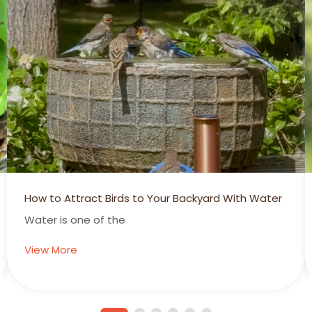
Summertime is Hummertime!
Hummingbirds Add Another Dimension to
View More