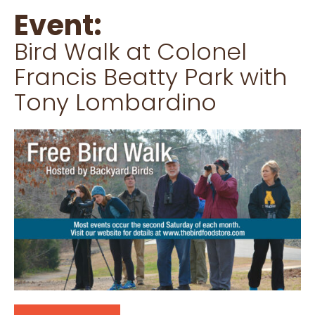
Event:
Bird Walk at Colonel
Francis Beatty Park with
Tony Lombardino