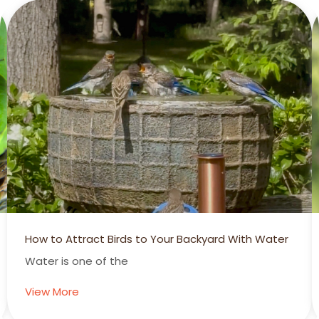
Backyard With Water
Summertime is Hummertime!
Hummingbirds Add Another Dime
View More