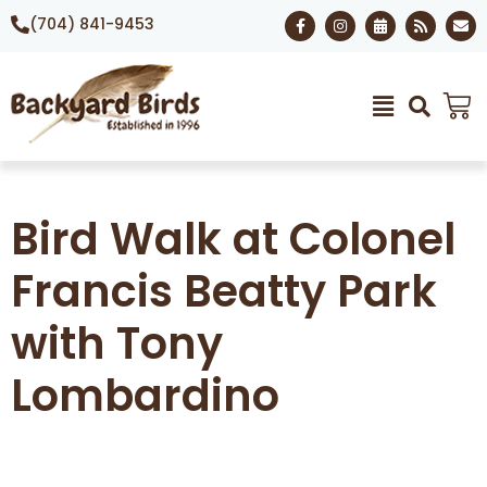
(704) 841-9453
Bird Walk at Colonel
Francis Beatty Park
with Tony
Lombardino