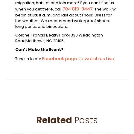
migration, habitat and lots more! If you can’t find us
704 819-3447
when you get there, call
. The walk will
begin at
8:00 a.m.
and last about 1 hour. Dress for
the weather. We recommend waterproof shoes,
long pants, and binoculars.
Colonel Francis Beatty Park
4330 Weddington
Road
Matthews, NC 28105
Can’t Make the Event?
Facebook page to watch us Live
Tune in to our
Related
Posts