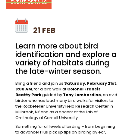
EVENT DETAILS
21 FEB
Learn more about bird
identification and explore a
variety of habitats during
the late-winter season.
Bring a friend and join us
Saturday, February 21st,
8:00 AM
, for a bird walk at
Colonel Francis
Beatty Park
guided by
Tony Lombardino
, an avid
birder who has lead many bird walks for visitors to
the Rockefeller University Field Research Center in
Millbrook, NY and as a docent at the Lab of
Ornithology at Cornell University.
Something for all levels of birding – from beginning
to advance! Plus pick up tips on birding by ear,