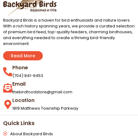
Backyard Birds is a haven for bird enthusiasts and nature lovers.
With a rich history spanning years, we provide a curated selection
of premium bird feed, top-quality feeders, charming birdhouses,
and everything needed to create a thriving bird-friendly
environment.
Read More
Phone
(704) 841-9453
Email
thebirdfoodstore@gmail.com
Location
1819 Matthews Township Parkway
Quick Links
About Backyard Birds