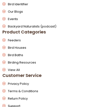
Bird Identifier
Our Blogs
Events
Backyard Naturalists (podcast)
Product Categories
Feeders
Bird Houses
Bird Baths
Birding Resources
View All
Customer Service
Privacy Policy
Terms & Conditions
Return Policy
Support