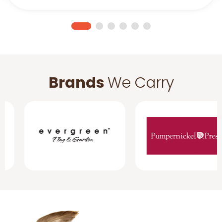
Brands
We Carry