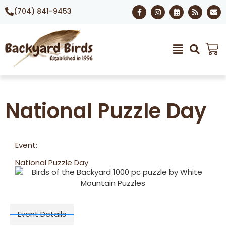
(704) 841-9453
National Puzzle Day
Event:
National Puzzle Day
Event Details