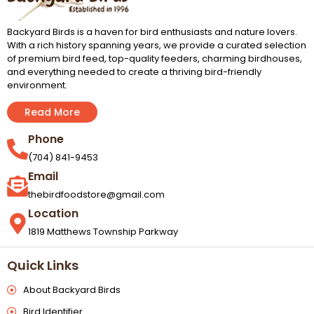
Backyard Birds is a haven for bird enthusiasts and nature lovers.
With a rich history spanning years, we provide a curated selection
of premium bird feed, top-quality feeders, charming birdhouses,
and everything needed to create a thriving bird-friendly
environment.
Read More
Phone
(704) 841-9453
Email
thebirdfoodstore@gmail.com
Location
1819 Matthews Township Parkway
Quick Links
About Backyard Birds
Bird Identifier