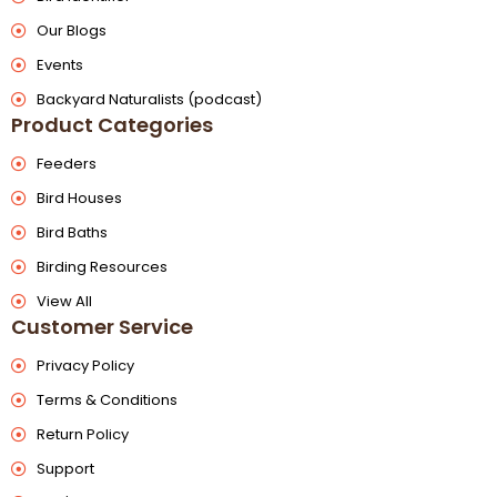
Our Blogs
Events
Backyard Naturalists (podcast)
Product Categories
Feeders
Bird Houses
Bird Baths
Birding Resources
View All
Customer Service
Privacy Policy
Terms & Conditions
Return Policy
Support