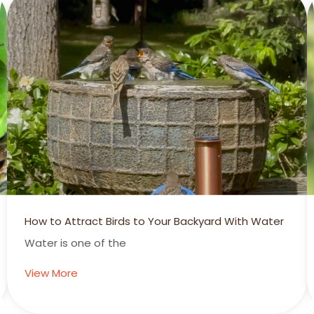
How to Attract Birds to Your Backyard With Water
Water is one of the
View More