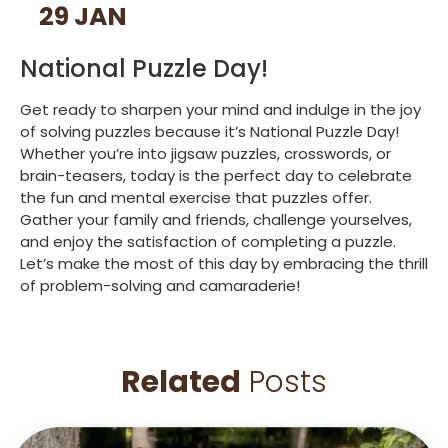
29 JAN
National Puzzle Day!
Get ready to sharpen your mind and indulge in the joy
of solving puzzles because it’s National Puzzle Day!
Whether you’re into jigsaw puzzles, crosswords, or
brain-teasers, today is the perfect day to celebrate
the fun and mental exercise that puzzles offer.
Gather your family and friends, challenge yourselves,
and enjoy the satisfaction of completing a puzzle.
Let’s make the most of this day by embracing the thrill
of problem-solving and camaraderie!
Related
Posts