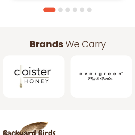
Brands
We Carry