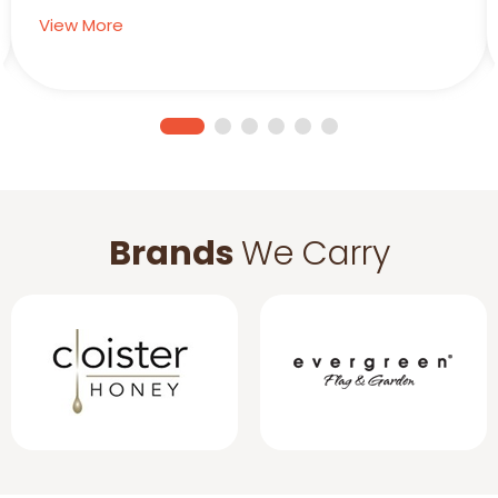
View More
Brands
We Carry