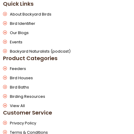
Quick Links
About Backyard Birds
Bird Identifier
Our Blogs
Events
Backyard Naturalists (podcast)
Product Categories
Feeders
Bird Houses
Bird Baths
Birding Resources
View All
Customer Service
Privacy Policy
Terms & Conditions