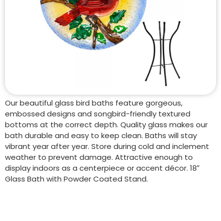
Our beautiful glass bird baths feature gorgeous,
embossed designs and songbird-friendly textured
bottoms at the correct depth. Quality glass makes our
bath durable and easy to keep clean. Baths will stay
vibrant year after year. Store during cold and inclement
weather to prevent damage. Attractive enough to
display indoors as a centerpiece or accent décor. 18″
Glass Bath with Powder Coated Stand.