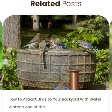
Related
Posts
How to Attract Birds to Your Backyard With Water
Water is one of the