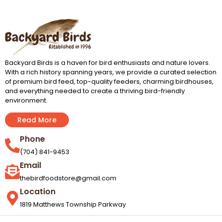
Backyard Birds is a haven for bird enthusiasts and nature lovers.
With a rich history spanning years, we provide a curated selection
of premium bird feed, top-quality feeders, charming birdhouses,
and everything needed to create a thriving bird-friendly
environment.
Read More
Phone
(704) 841-9453
Email
thebirdfoodstore@gmail.com
Location
1819 Matthews Township Parkway