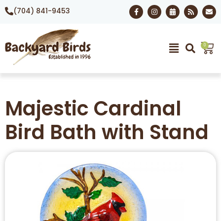
(704) 841-9453
0
Majestic Cardinal
Bird Bath with Stand