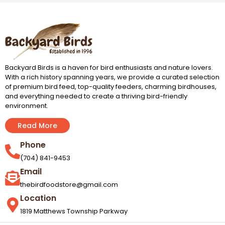
Backyard Birds is a haven for bird enthusiasts and nature lovers.
With a rich history spanning years, we provide a curated selection
of premium bird feed, top-quality feeders, charming birdhouses,
and everything needed to create a thriving bird-friendly
environment.
Read More
Phone
(704) 841-9453
Email
thebirdfoodstore@gmail.com
Location
1819 Matthews Township Parkway