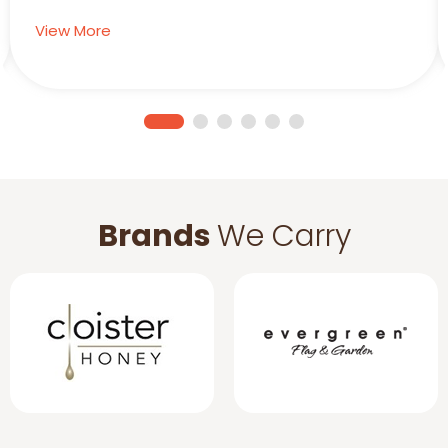
View More
Brands
We Carry