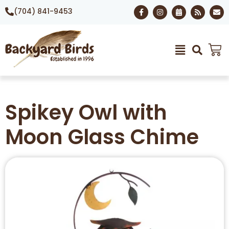
(704) 841-9453
Spikey Owl with
Moon Glass Chime