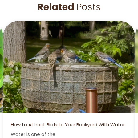
Related
Posts
How to Attract Birds to Your Backyard With Water
Water is one of the