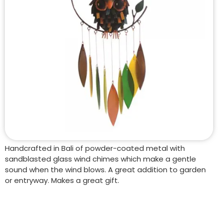
Handcrafted in Bali of powder-coated metal with
sandblasted glass wind chimes which make a gentle
sound when the wind blows. A great addition to garden
or entryway. Makes a great gift.