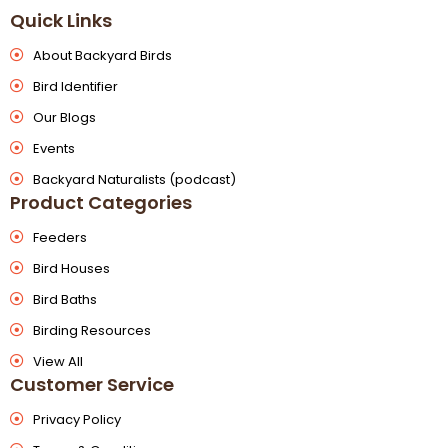
Quick Links
About Backyard Birds
Bird Identifier
Our Blogs
Events
Backyard Naturalists (podcast)
Product Categories
Feeders
Bird Houses
Bird Baths
Birding Resources
View All
Customer Service
Privacy Policy