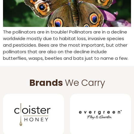
The pollinators are in trouble! Pollinators are in a decline
worldwide mostly due to habitat loss, invasive species
and pesticides. Bees are the most important, but other
pollinators that are also on the decline include
butterflies, wasps, beetles and bats just to name a few.
Brands
We Carry