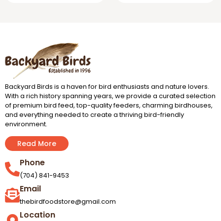
Backyard Birds is a haven for bird enthusiasts and nature lovers.
With a rich history spanning years, we provide a curated selection
of premium bird feed, top-quality feeders, charming birdhouses,
and everything needed to create a thriving bird-friendly
environment.
Read More
Phone
(704) 841-9453
Email
thebirdfoodstore@gmail.com
Location