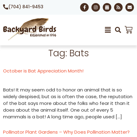
(704) 841-9453
Tag:
Bats
October is Bat Appreciation Month!
Bats! It may seem odd to honor an animal that is so
widely despised, but as is often the case, the reputation
of the bat says more about the folks who fear it than it
does about the animal itself. One out of every 5
mammals is a bat! A long time ago, people used […]
Pollinator Plant Gardens – Why Does Pollination Matter?