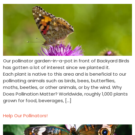
Our pollinator garden-in-a-pot in front of Backyard Birds
has gotten a lot of interest since we planted it.
Each plant is native to this area and is beneficial to our
pollinating animals such as birds, bees, butterflies,
moths, beetles, or other animals, or by the wind. Why
Does Pollination Matter? Worldwide, roughly 1,000 plants
grown for food, beverages, […]
Help Our Pollinators!