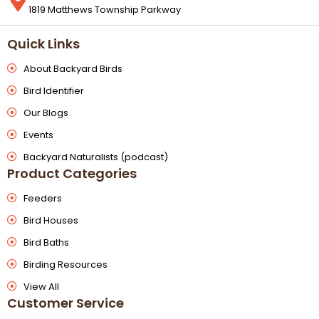
1819 Matthews Township Parkway
Quick Links
About Backyard Birds
Bird Identifier
Our Blogs
Events
Backyard Naturalists (podcast)
Product Categories
Feeders
Bird Houses
Bird Baths
Birding Resources
View All
Customer Service