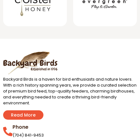
Backyard Birds is a haven for bird enthusiasts and nature lovers.
With a rich history spanning years, we provide a curated selection
of premium bird feed, top-quality feeders, charming birdhouses,
and everything needed to create a thriving bird-friendly
environment.
Read More
Phone
(704) 841-9453