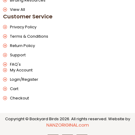
Birding Resources
View All
Customer Service
Privacy Policy
Terms & Conditions
Return Policy
Support
FAQ's
My Account
Login/Register
Cart
Checkout
Copyright © Backyard Birds 2026. All rights reserved.
Website by
NANZORIGINAL.com