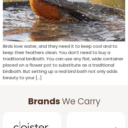
Birds love water, and they need it to keep cool and to
keep their feathers clean. You don’t need to buy a
traditional birdbath. You can use any flat, wide container
placed on a flower pot to substitute as a traditional
birdbath. But setting up a real bird bath not only adds
beauty to your […]
Brands
We Carry