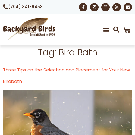
(704) 841-9453
Tag:
Bird Bath
Three Tips on the Selection and Placement for Your New
Birdbath