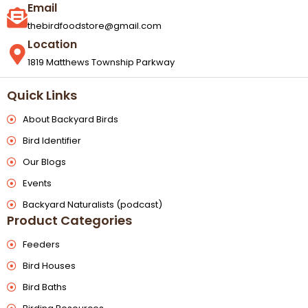
Email
thebirdfoodstore@gmail.com
Location
1819 Matthews Township Parkway
Quick Links
About Backyard Birds
Bird Identifier
Our Blogs
Events
Backyard Naturalists (podcast)
Product Categories
Feeders
Bird Houses
Bird Baths