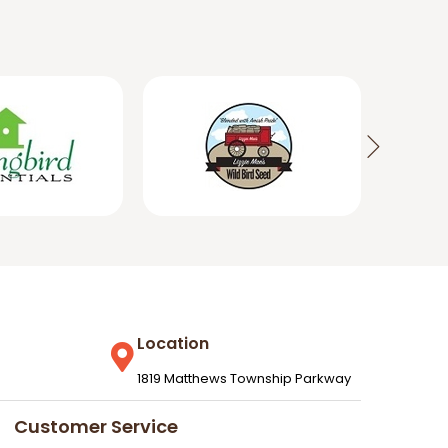
Location
1819 Matthews Township Parkway
Customer Service