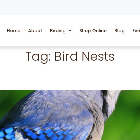
Home
About
Birding
Shop Online
Blog
Eve
Tag:
Bird Nests