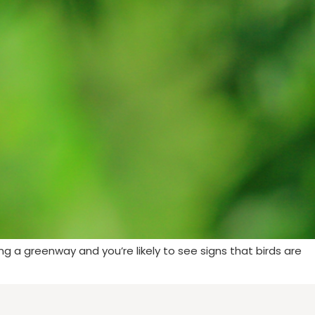
long a greenway and you’re likely to see signs that birds are