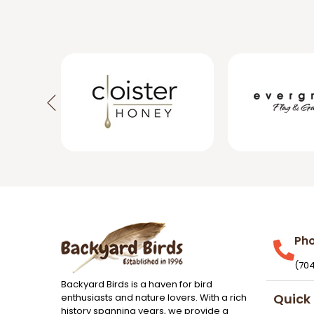
Ph
(70
Backyard Birds is a haven for bird
Quick 
enthusiasts and nature lovers. With a rich
history spanning years, we provide a