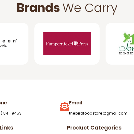
Brands
We Carry
one
Email
4) 841-9453
thebirdfoodstore@gmail.com
Links
Product Categories