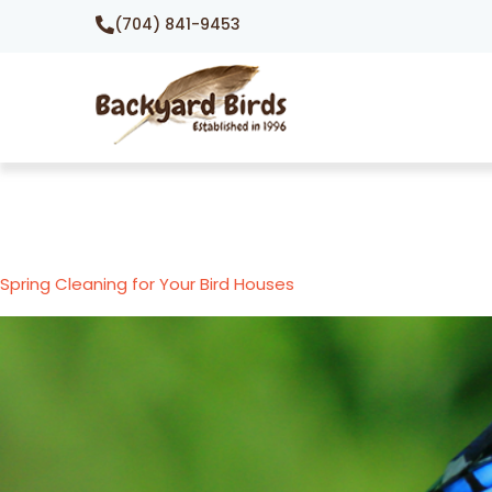
(704) 841-9453
Spring Cleaning for Your Bird Houses