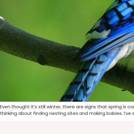
Even thought it’s still winter, there are signs that spring is 
thinking about finding nesting sites and making babies. I’ve 