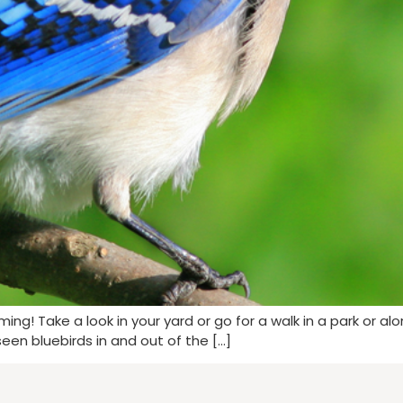
coming! Take a look in your yard or go for a walk in a park or a
seen bluebirds in and out of the […]