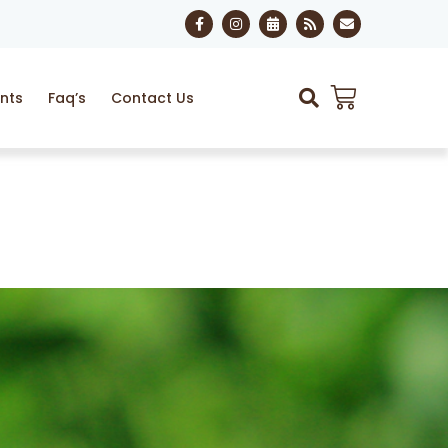
nts
Faq’s
Contact Us