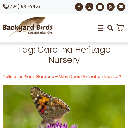
(704) 841-9453
Tag:
Carolina Heritage
Nursery
Pollinator Plant Gardens – Why Does Pollination Matter?