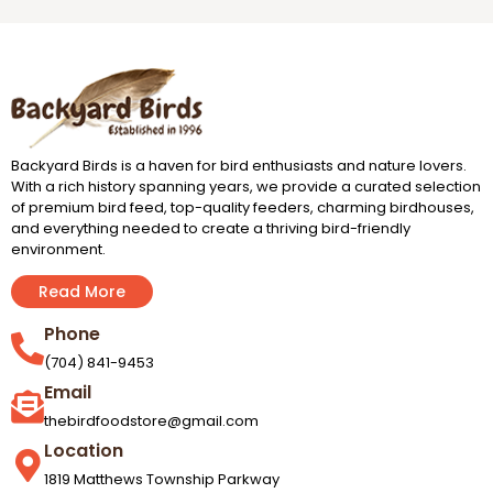
Backyard Birds is a haven for bird enthusiasts and nature lovers.
With a rich history spanning years, we provide a curated selection
of premium bird feed, top-quality feeders, charming birdhouses,
and everything needed to create a thriving bird-friendly
environment.
Read More
Phone
(704) 841-9453
Email
thebirdfoodstore@gmail.com
Location
1819 Matthews Township Parkway