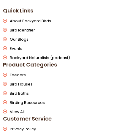
Quick Links
About Backyard Birds
Bird Identifier
Our Blogs
Events
Backyard Naturalists (podcast)
Product Categories
Feeders
Bird Houses
Bird Baths
Birding Resources
View All
Customer Service
Privacy Policy