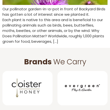
Our pollinator garden-in-a-pot in front of Backyard Birds
has gotten a lot of interest since we planted it.
Each plant is native to this area and is beneficial to our
pollinating animals such as birds, bees, butterflies,
moths, beetles, or other animals, or by the wind. Why
Does Pollination Matter? Worldwide, roughly 1,000 plants
grown for food, beverages, […]
Brands
We Carry