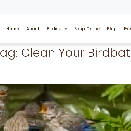
Home
About
Birding
Shop Online
Blog
Eve
Tag:
Clean Your Birdba