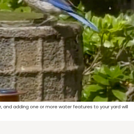
r, and adding one or more water features to your yard will