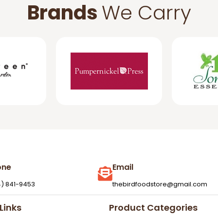
Brands
We Carry
one
Email
4) 841-9453
thebirdfoodstore@gmail.com
Links
Product Categories