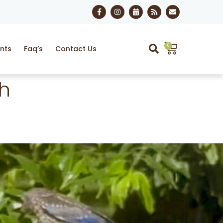
0
nts
Faq’s
Contact Us
th