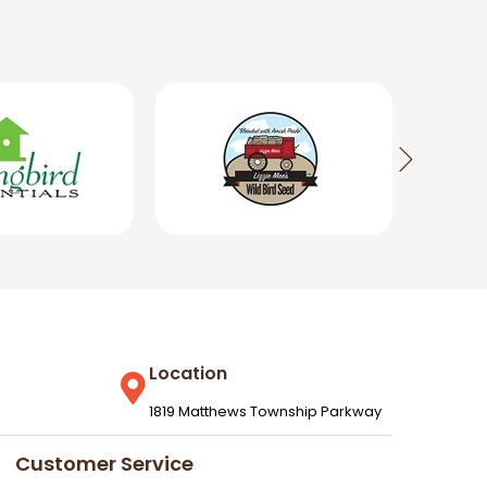
Location
1819 Matthews Township Parkway
Customer Service