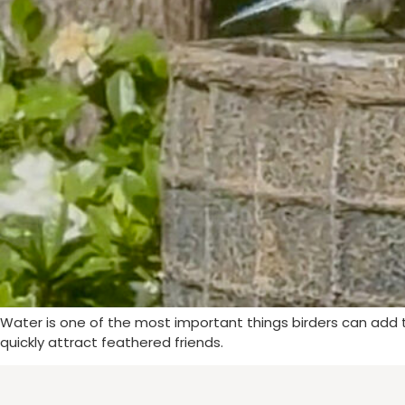
Water is one of the most important things birders can add to
quickly attract feathered friends.