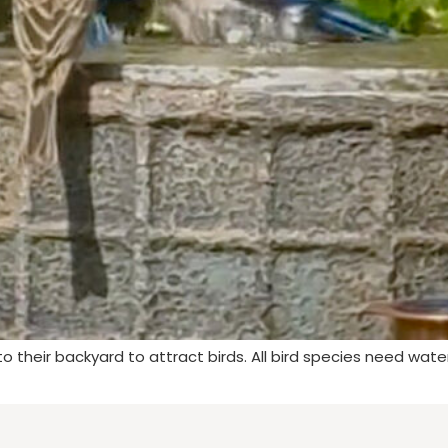
 their backyard to attract birds. All bird species need wate