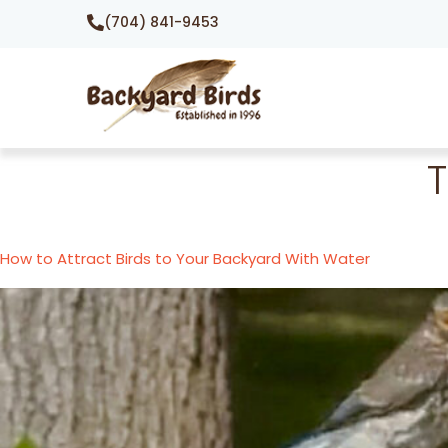
(704) 841-9453
How to Attract Birds to Your Backyard With Water