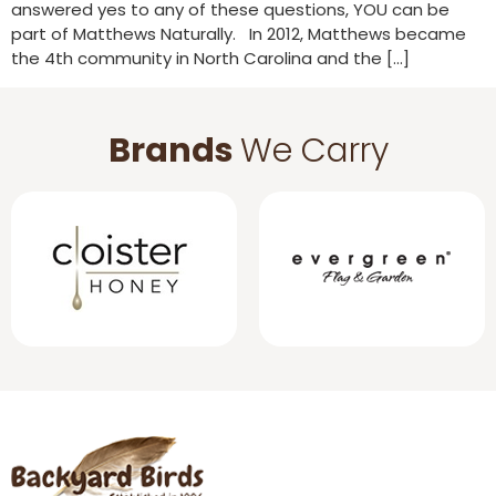
answered yes to any of these questions, YOU can be
part of Matthews Naturally. In 2012, Matthews became
the 4th community in North Carolina and the […]
Brands
We Carry