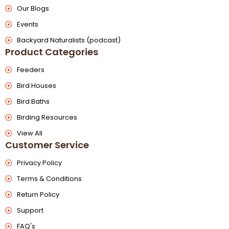
Our Blogs
Events
Backyard Naturalists (podcast)
Product Categories
Feeders
Bird Houses
Bird Baths
Birding Resources
View All
Customer Service
Privacy Policy
Terms & Conditions
Return Policy
Support
FAQ's