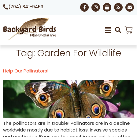
(704) 841-9453
Tag:
Garden For Wildlife
Help Our Pollinators!
The pollinators are in trouble! Pollinators are in a decline
worldwide mostly due to habitat loss, invasive species
and pesticides. Bees are the most important, but other