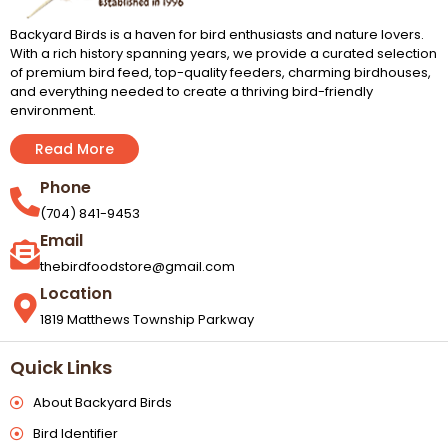
Backyard Birds is a haven for bird enthusiasts and nature lovers.
With a rich history spanning years, we provide a curated selection
of premium bird feed, top-quality feeders, charming birdhouses,
and everything needed to create a thriving bird-friendly
environment.
Read More
Phone
(704) 841-9453
Email
thebirdfoodstore@gmail.com
Location
1819 Matthews Township Parkway
Quick Links
About Backyard Birds
Bird Identifier