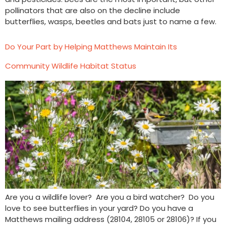
pollinators that are also on the decline include
butterflies, wasps, beetles and bats just to name a few.
Do Your Part by Helping Matthews Maintain Its
Community Wildlife Habitat Status
Are you a wildlife lover? Are you a bird watcher? Do you
love to see butterflies in your yard? Do you have a
Matthews mailing address (28104, 28105 or 28106)? If you