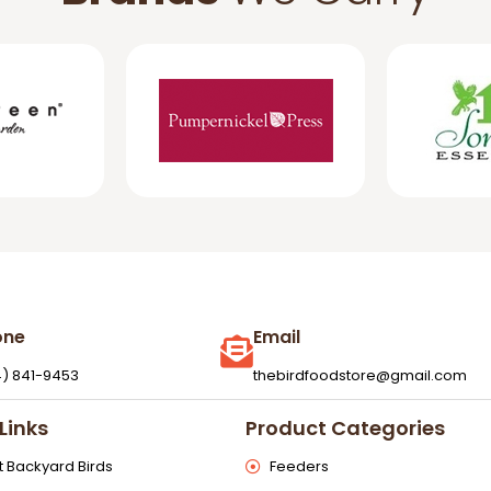
one
Email
4) 841-9453
thebirdfoodstore@gmail.com
Links
Product Categories
 Backyard Birds
Feeders