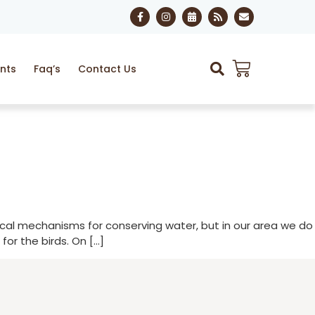
nts
Faq’s
Contact Us
ogical mechanisms for conserving water, but in our area we do
or the birds. On […]