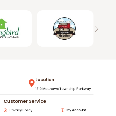
Location
1819 Matthews Township Parkway
Customer Service
My Account
Privacy Policy