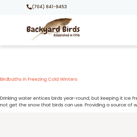
(704) 841-9453
Birdbaths in Freezing Cold Winters
Drinking water entices birds year-round, but keeping it ice 
not get the snow that birds can use. Providing a source of w