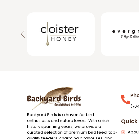
Ph
(70
Backyard Birds is a haven for bird
Quick 
enthusiasts and nature lovers. With a rich
history spanning years, we provide a
About
curated selection of premium bird feed, top-
quality feeders, charming birdhouses, and