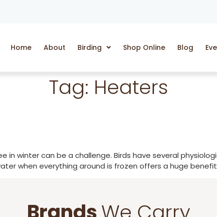
Home
About
Birding
Shop Online
Blog
Eve
Tag:
Heaters
free in winter can be a challenge. Birds have several physiol
ater when everything around is frozen offers a huge benefit f
Brands
We Carry