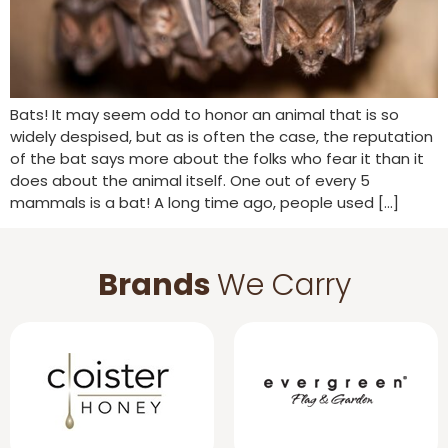
Bats! It may seem odd to honor an animal that is so
widely despised, but as is often the case, the reputation
of the bat says more about the folks who fear it than it
does about the animal itself. One out of every 5
mammals is a bat! A long time ago, people used […]
Brands
We Carry