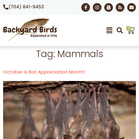
(704) 841-9453
0
Tag:
Mammals
October is Bat Appreciation Month!