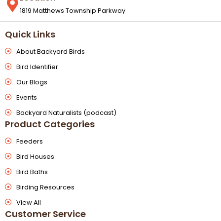
1819 Matthews Township Parkway
Quick Links
About Backyard Birds
Bird Identifier
Our Blogs
Events
Backyard Naturalists (podcast)
Product Categories
Feeders
Bird Houses
Bird Baths
Birding Resources
View All
Customer Service