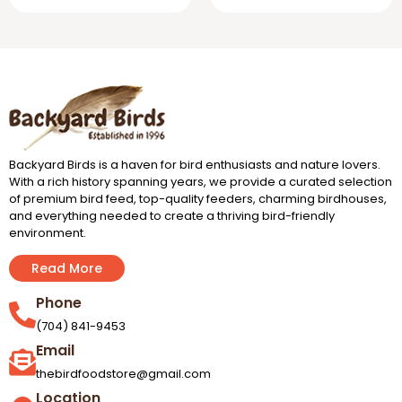
Backyard Birds is a haven for bird enthusiasts and nature lovers.
With a rich history spanning years, we provide a curated selection
of premium bird feed, top-quality feeders, charming birdhouses,
and everything needed to create a thriving bird-friendly
environment.
Read More
Phone
(704) 841-9453
Email
thebirdfoodstore@gmail.com
Location