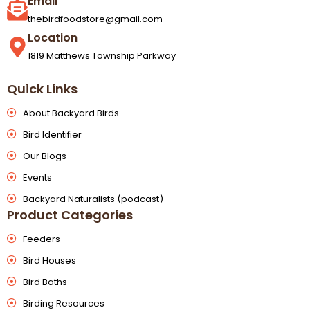
Email
thebirdfoodstore@gmail.com
Location
1819 Matthews Township Parkway
Quick Links
About Backyard Birds
Bird Identifier
Our Blogs
Events
Backyard Naturalists (podcast)
Product Categories
Feeders
Bird Houses
Bird Baths
Birding Resources