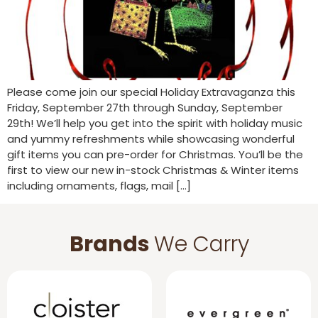
Please come join our special Holiday Extravaganza this
Friday, September 27th through Sunday, September
29th! We’ll help you get into the spirit with holiday music
and yummy refreshments while showcasing wonderful
gift items you can pre-order for Christmas. You’ll be the
first to view our new in-stock Christmas & Winter items
including ornaments, flags, mail […]
Brands
We Carry