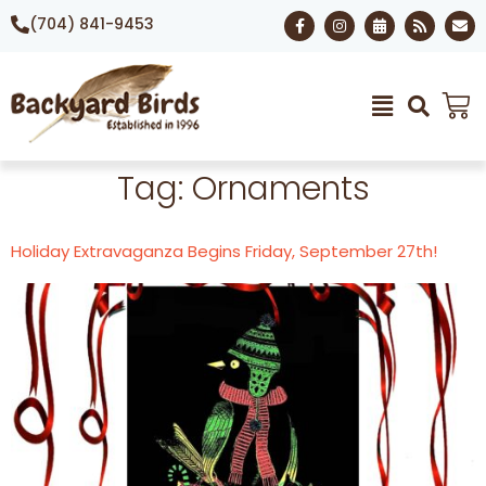
(704) 841-9453
Tag:
Ornaments
Holiday Extravaganza Begins Friday, September 27th!