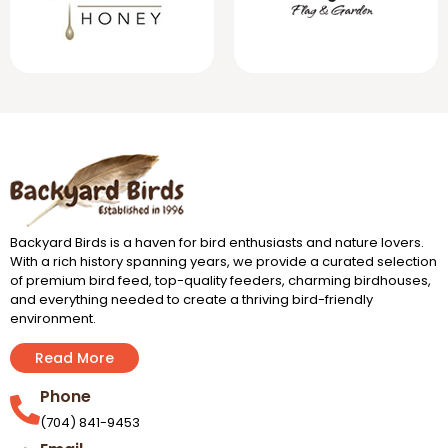
Backyard Birds is a haven for bird enthusiasts and nature lovers.
With a rich history spanning years, we provide a curated selection
of premium bird feed, top-quality feeders, charming birdhouses,
and everything needed to create a thriving bird-friendly
environment.
Read More
Phone
(704) 841-9453