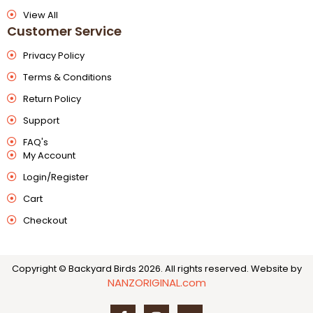
View All
Customer Service
Privacy Policy
Terms & Conditions
Return Policy
Support
FAQ's
My Account
Login/Register
Cart
Checkout
Copyright © Backyard Birds 2026. All rights reserved.
Website by
NANZORIGINAL.com