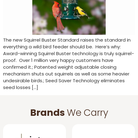
The new Squirrel Buster Standard raises the standard in
everything a wild bird feeder should be. Here’s why:
Award-winning Squirrel Buster technology is truly squirrel-
proof. Over 1 million very happy customers have
confirmed it.; Patented weight adjustable closing
mechanism shuts out squirrels as well as some heavier
undesirable birds.; Seed Saver Technology eliminates
seed losses […]
Brands
We Carry