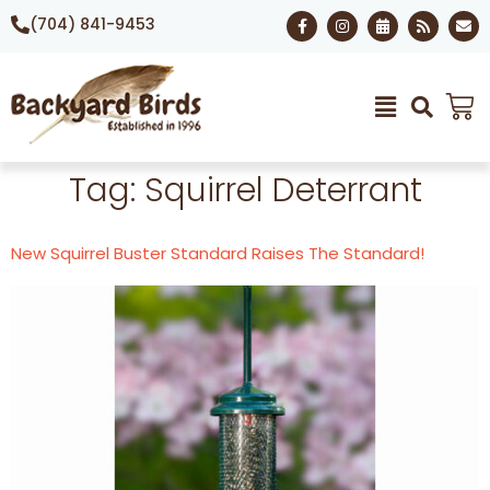
(704) 841-9453
Tag:
Squirrel Deterrant
New Squirrel Buster Standard Raises The Standard!