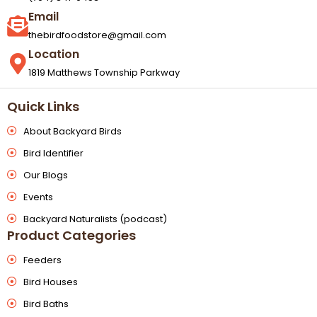
Email
thebirdfoodstore@gmail.com
Location
1819 Matthews Township Parkway
Quick Links
About Backyard Birds
Bird Identifier
Our Blogs
Events
Backyard Naturalists (podcast)
Product Categories
Feeders
Bird Houses
Bird Baths