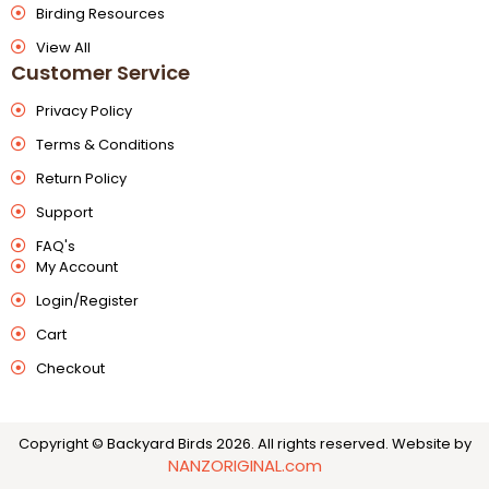
Birding Resources
View All
Customer Service
Privacy Policy
Terms & Conditions
Return Policy
Support
FAQ's
My Account
Login/Register
Cart
Checkout
Copyright © Backyard Birds 2026. All rights reserved.
Website by
NANZORIGINAL.com