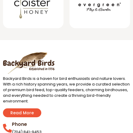
Backyard Birds is a haven for bird enthusiasts and nature lovers.
With a rich history spanning years, we provide a curated selection
of premium bird feed, top-quality feeders, charming birdhouses,
and everything needed to create a thriving bird-friendly
environment.
Read More
Phone
(704) 841-9453