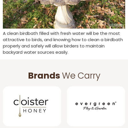
A clean birdbath filled with fresh water will be the most
attractive to birds, and knowing how to clean a birdbath
properly and safely will allow birders to maintain
backyard water sources easily.
Brands
We Carry