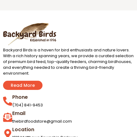
Backyard Birds is a haven for bird enthusiasts and nature lovers.
With a rich history spanning years, we provide a curated selection
of premium bird feed, top-quality feeders, charming birdhouses,
and everything needed to create a thriving bird-friendly
environment.
Read More
Phone
(704) 841-9453
Email
thebirdfoodstore@gmail.com
Location