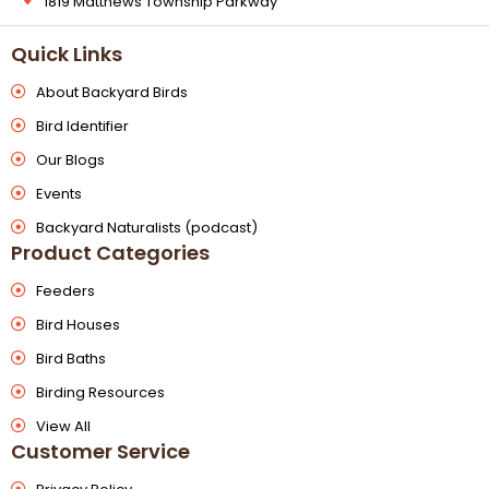
1819 Matthews Township Parkway
Quick Links
About Backyard Birds
Bird Identifier
Our Blogs
Events
Backyard Naturalists (podcast)
Product Categories
Feeders
Bird Houses
Bird Baths
Birding Resources
View All
Customer Service