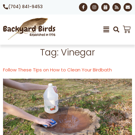
(704) 841-9453
Tag:
Vinegar
Follow These Tips on How to Clean Your Birdbath