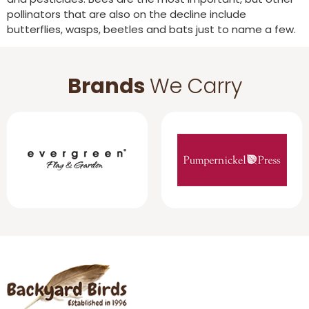
pollinators that are also on the decline include
butterflies, wasps, beetles and bats just to name a few.
Brands
We Carry