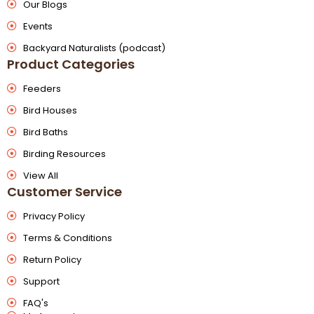
Our Blogs
Events
Backyard Naturalists (podcast)
Product Categories
Feeders
Bird Houses
Bird Baths
Birding Resources
View All
Customer Service
Privacy Policy
Terms & Conditions
Return Policy
Support
FAQ's