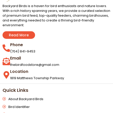
Backyard Birds is a haven for bird enthusiasts and nature lovers.
With a rich history spanning years, we provide a curated selection
of premium bird feed, top-quality feeders, charming birdhouses,
and everything needed to create a thriving bird-friendly
environment.
Read More
Phone
(704) 841-9453
Email
thebirdfoodstore@gmail.com
Location
1819 Matthews Township Parkway
Quick Links
About Backyard Birds
Bird Identifier