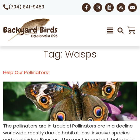
(704) 841-9453
Tag:
Wasps
Help Our Pollinators!
The pollinators are in trouble! Pollinators are in a decline
worldwide mostly due to habitat loss, invasive species
and pesticides. Bees are the most important, but other