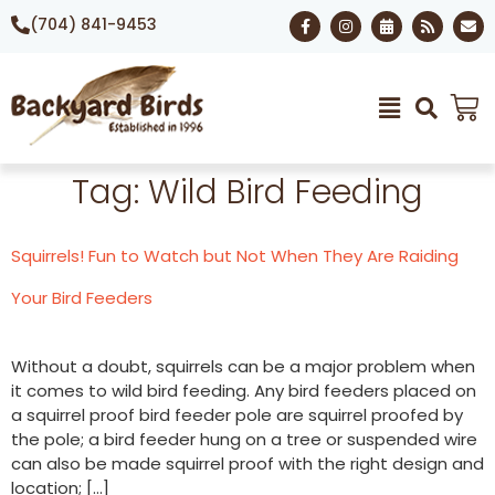
(704) 841-9453
Tag:
Wild Bird Feeding
Squirrels! Fun to Watch but Not When They Are Raiding
Your Bird Feeders
Without a doubt, squirrels can be a major problem when
it comes to wild bird feeding. Any bird feeders placed on
a squirrel proof bird feeder pole are squirrel proofed by
the pole; a bird feeder hung on a tree or suspended wire
can also be made squirrel proof with the right design and
location; […]