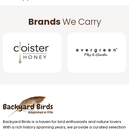
Brands
We Carry
Backyard Birds is a haven for bird enthusiasts and nature lovers.
With a rich history spanning years, we provide a curated selection