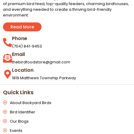
of premium bird feed, top-quality feeders, charming birdhouses,
and everything needed to create a thriving bird-friendly
environment.
Read More
Phone
(704) 841-9453
Email
thebirdfoodstore@gmail.com
Location
1819 Matthews Township Parkway
Quick Links
About Backyard Birds
Bird Identifier
Our Blogs
Events