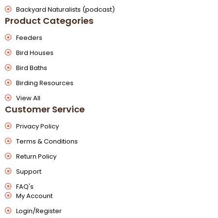
Backyard Naturalists (podcast)
Product Categories
Feeders
Bird Houses
Bird Baths
Birding Resources
View All
Customer Service
Privacy Policy
Terms & Conditions
Return Policy
Support
FAQ's
My Account
Login/Register