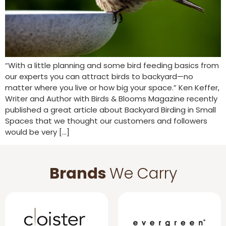
“With a little planning and some bird feeding basics from
our experts you can attract birds to backyard—no
matter where you live or how big your space.” Ken Keffer,
Writer and Author with Birds & Blooms Magazine recently
published a great article about Backyard Birding in Small
Spaces that we thought our customers and followers
would be very […]
Brands
We Carry