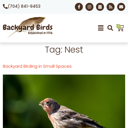
(704) 841-9453
0
Tag:
Nest
Backyard Birding in Small Spaces