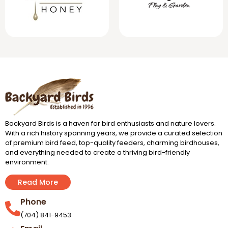
Backyard Birds is a haven for bird enthusiasts and nature lovers.
With a rich history spanning years, we provide a curated selection
of premium bird feed, top-quality feeders, charming birdhouses,
and everything needed to create a thriving bird-friendly
environment.
Read More
Phone
(704) 841-9453