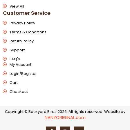
View All
Customer Service
Privacy Policy
Terms & Conditions
Return Policy
Support
FAQ's
My Account
Login/Register
Cart
Checkout
Copyright © Backyard Birds 2026. All rights reserved.
Website by
NANZORIGINAL.com