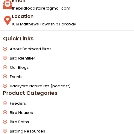
Email
thebirdfoodstore@gmail.com
Location
1819 Matthews Township Parkway
Quick Links
About Backyard Birds
Bird Identifier
Our Blogs
Events
Backyard Naturalists (podcast)
Product Categories
Feeders
Bird Houses
Bird Baths
Birding Resources