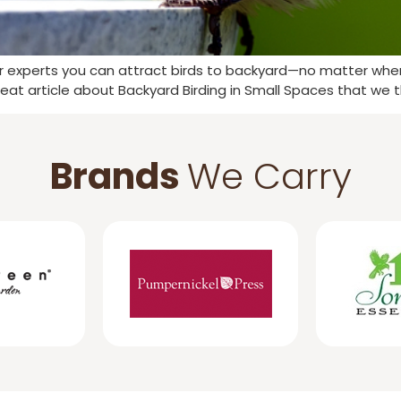
ur experts you can attract birds to backyard—no matter where
eat article about Backyard Birding in Small Spaces that we 
Brands
We Carry