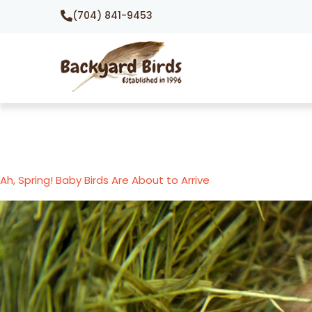
(704) 841-9453
Ah, Spring! Baby Birds Are About to Arrive