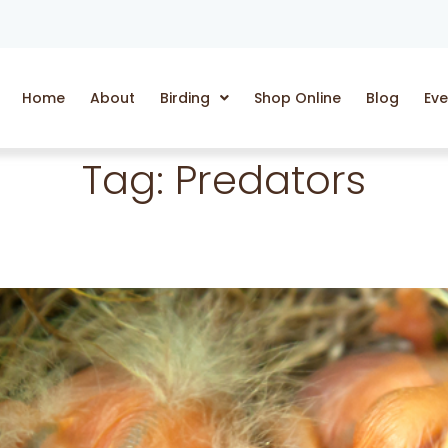
Home
About
Birding
Shop Online
Blog
Eve
Tag:
Predators