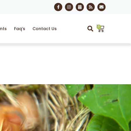
0
nts
Faq’s
Contact Us