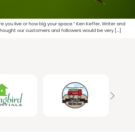
 you live or how big your space.” Ken Keffer, Writer and
thought our customers and followers would be very […]