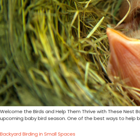
Welcome the Birds and Help Them Thrive with These Nest Box Ti
upcoming baby bird season. One of the best ways to help bi
Backyard Birding in Small Spaces