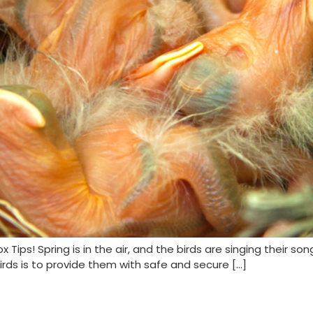
ps! Spring is in the air, and the birds are singing their son
rds is to provide them with safe and secure […]