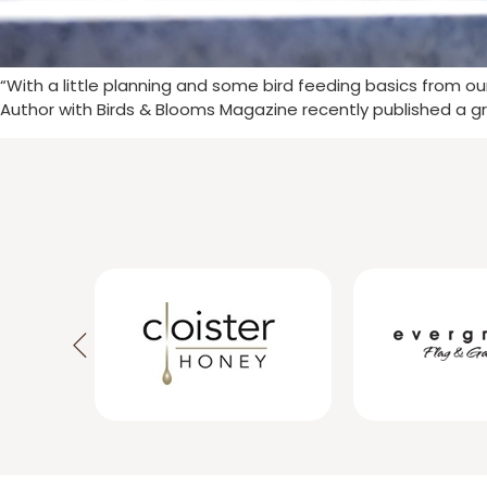
“With a little planning and some bird feeding basics from o
Author with Birds & Blooms Magazine recently published a gr