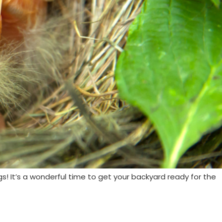
gs! It’s a wonderful time to get your backyard ready for the