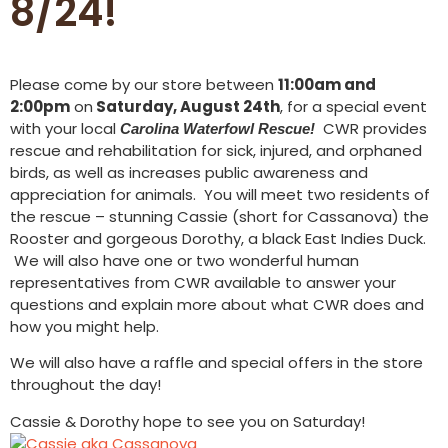
8/24!
Please come by our store between
11:00am and
2:00pm
on
Saturday, August 24th
, for a special event
with your local
CWR provides
Carolina Waterfowl Rescue!
rescue and rehabilitation for sick, injured, and orphaned
birds, as well as increases public awareness and
appreciation for animals. You will meet two residents of
the rescue – stunning Cassie (short for Cassanova) the
Rooster and gorgeous Dorothy, a black East Indies Duck.
We will also have one or two wonderful human
representatives from CWR available to answer your
questions and explain more about what CWR does and
how you might help.
We will also have a raffle and special offers in the store
throughout the day!
Cassie & Dorothy hope to see you on Saturday!