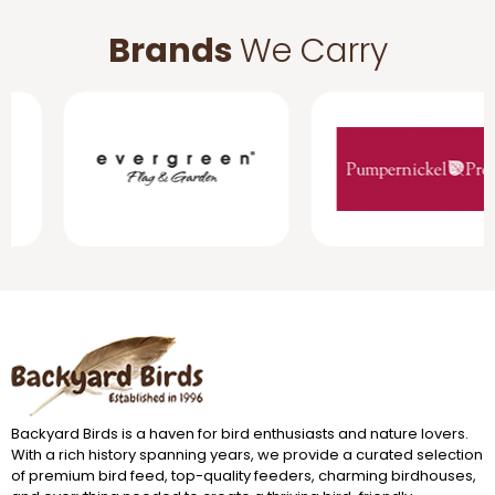
Brands
We Carry
Backyard Birds is a haven for bird enthusiasts and nature lovers.
With a rich history spanning years, we provide a curated selection
of premium bird feed, top-quality feeders, charming birdhouses,