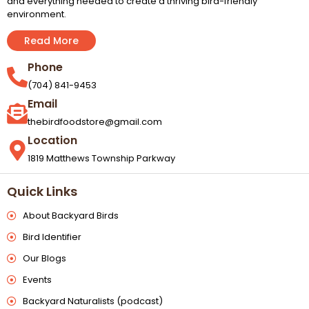
and everything needed to create a thriving bird-friendly
environment.
Read More
Phone
(704) 841-9453
Email
thebirdfoodstore@gmail.com
Location
1819 Matthews Township Parkway
Quick Links
About Backyard Birds
Bird Identifier
Our Blogs
Events
Backyard Naturalists (podcast)