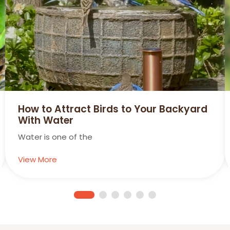
ow to Attract Birds to Your Backyard
Su
ith Water
Hum
ater is one of the
Vie
iew More