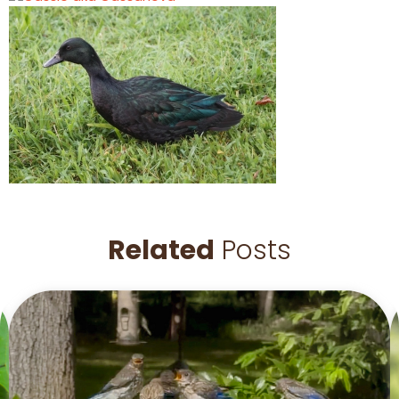
Related
Posts