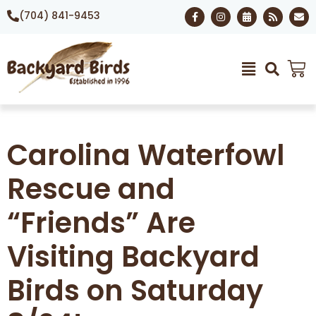
(704) 841-9453
Carolina Waterfowl
Rescue and
“Friends” Are
Visiting Backyard
Birds on Saturday