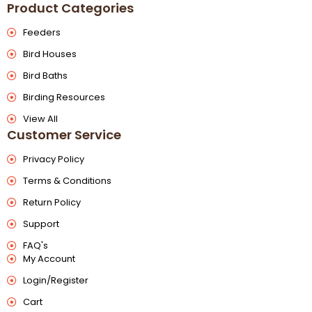
Product Categories
Feeders
Bird Houses
Bird Baths
Birding Resources
View All
Customer Service
Privacy Policy
Terms & Conditions
Return Policy
Support
FAQ's
My Account
Login/Register
Cart