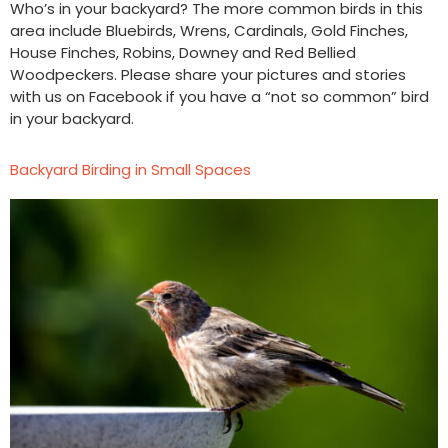
Who’s in your backyard? The more common birds in this
area include Bluebirds, Wrens, Cardinals, Gold Finches,
House Finches, Robins, Downey and Red Bellied
Woodpeckers. Please share your pictures and stories
with us on Facebook if you have a “not so common” bird
in your backyard.
Backyard Birding in Small Spaces