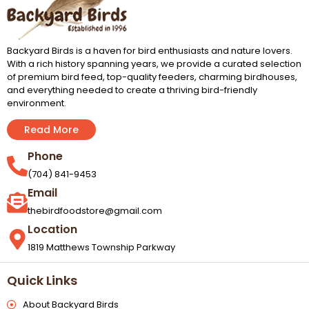
Backyard Birds is a haven for bird enthusiasts and nature lovers.
With a rich history spanning years, we provide a curated selection
of premium bird feed, top-quality feeders, charming birdhouses,
and everything needed to create a thriving bird-friendly
environment.
Read More
Phone
(704) 841-9453
Email
thebirdfoodstore@gmail.com
Location
1819 Matthews Township Parkway
Quick Links
About Backyard Birds