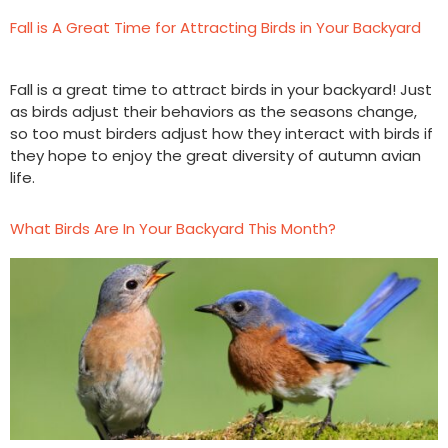
Fall is A Great Time for Attracting Birds in Your Backyard
Fall is a great time to attract birds in your backyard! Just
as birds adjust their behaviors as the seasons change,
so too must birders adjust how they interact with birds if
they hope to enjoy the great diversity of autumn avian
life.
What Birds Are In Your Backyard This Month?