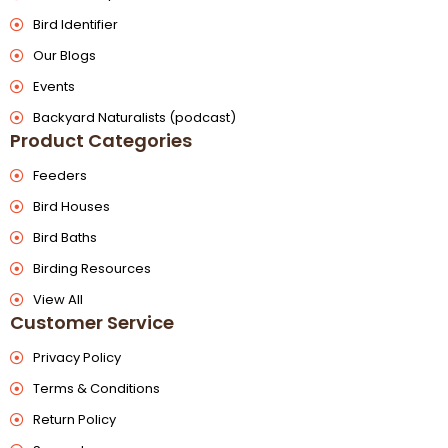
Bird Identifier
Our Blogs
Events
Backyard Naturalists (podcast)
Product Categories
Feeders
Bird Houses
Bird Baths
Birding Resources
View All
Customer Service
Privacy Policy
Terms & Conditions
Return Policy