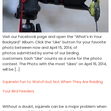
Visit our Facebook page and open the “What’s In Your
Backyard” Album. Click the “Like” button for your favorite
photo between now and April 15, 2014, of
photos submitted by some of our birding
customers. Each “Like” counts as a vote for the photo
contest. The Photo with the most “Likes” on April 16, 2014,
will be […]
Squirrels! Fun to Watch but Not When They Are Raiding
Your Bird Feeders
Without a doubt, squirrels can be a major problem when