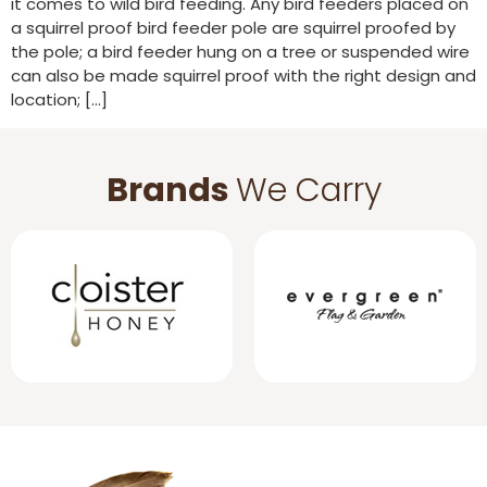
it comes to wild bird feeding. Any bird feeders placed on
a squirrel proof bird feeder pole are squirrel proofed by
the pole; a bird feeder hung on a tree or suspended wire
can also be made squirrel proof with the right design and
location; […]
Brands
We Carry