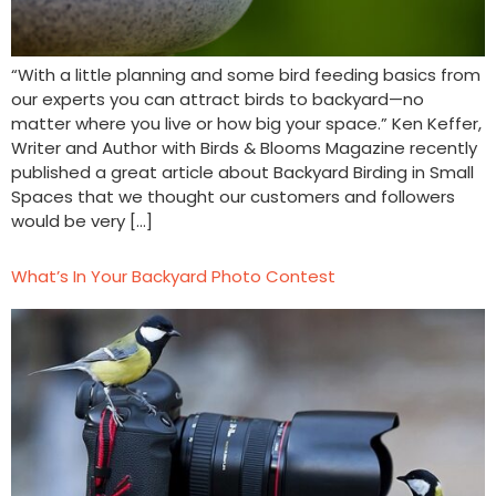
“With a little planning and some bird feeding basics from
our experts you can attract birds to backyard—no
matter where you live or how big your space.” Ken Keffer,
Writer and Author with Birds & Blooms Magazine recently
published a great article about Backyard Birding in Small
Spaces that we thought our customers and followers
would be very […]
What’s In Your Backyard Photo Contest