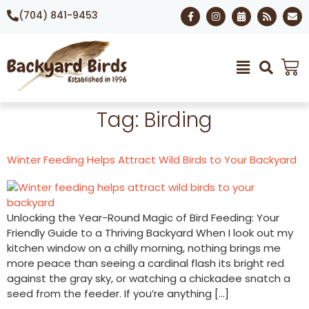
(704) 841-9453
Tag:
Birding
Winter Feeding Helps Attract Wild Birds to Your Backyard
Unlocking the Year-Round Magic of Bird Feeding: Your
Friendly Guide to a Thriving Backyard When I look out my
kitchen window on a chilly morning, nothing brings me
more peace than seeing a cardinal flash its bright red
against the gray sky, or watching a chickadee snatch a
seed from the feeder. If you’re anything […]