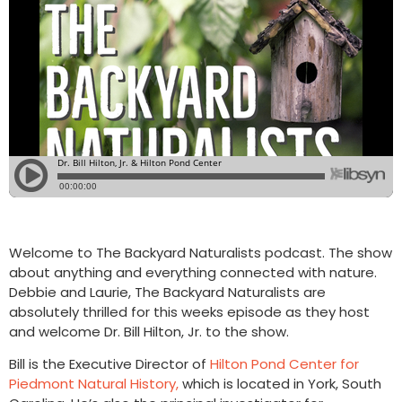
Welcome to The Backyard Naturalists podcast. The show
about anything and everything connected with nature.
Debbie and Laurie, The Backyard Naturalists are
absolutely thrilled for this weeks episode as they host
and welcome Dr. Bill Hilton, Jr. to the show.
Bill is the Executive Director of
Hilton Pond Center for
Piedmont Natural History,
which is located in York, South