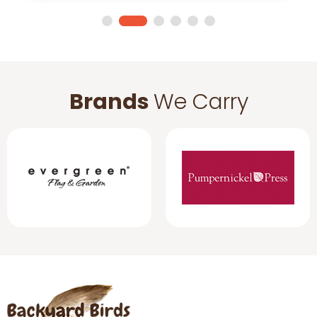
Brands
We Carry