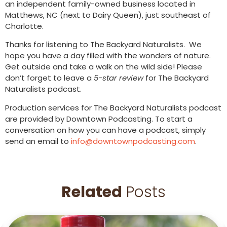
an independent family-owned business located in
Matthews, NC (next to Dairy Queen), just southeast of
Charlotte.
Thanks for listening to The Backyard Naturalists. We
hope you have a day filled with the wonders of nature.
Get outside and take a walk on the wild side! Please
don’t forget to leave a
5-star review
for The Backyard
Naturalists podcast.
Production services for The Backyard Naturalists podcast
are provided by Downtown Podcasting. To start a
conversation on how you can have a podcast, simply
send an email to
info@downtownpodcasting.com
.
Related
Posts