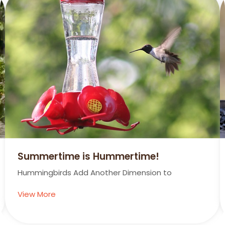
Summertime is Hummertime!
Hummingbirds Add Another Dimension to
View More