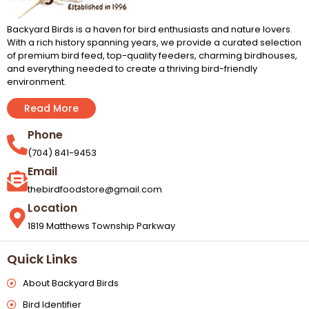
Backyard Birds is a haven for bird enthusiasts and nature lovers.
With a rich history spanning years, we provide a curated selection
of premium bird feed, top-quality feeders, charming birdhouses,
and everything needed to create a thriving bird-friendly
environment.
Read More
Phone
(704) 841-9453
Email
thebirdfoodstore@gmail.com
Location
1819 Matthews Township Parkway
Quick Links
About Backyard Birds
Bird Identifier