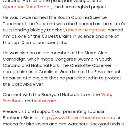
Carolina. He’s also the principal investigator for
Operation Ruby Throat
, the hummingbird project.
He was twice named the South Carolina Science
Teacher of the Year and was also honored as the state’s
outstanding biology teacher,
Discover Magazine
, named
him as one of the 50 Best Brains in Science and one of
the top 10 amateur scientists.
He was also an active member of the Sierra Club
Campaign, which made Congaree Swamp in South
Carolina and National Park. The Charlotte Observer
named him as a Carolinas Guardian of the Environment
because of a project that he participated in to protect
the Catawba River.
Connect with the Backyard Naturalists on the
Web
,
Facebook
and
Instagram
.
Please visit and support our presenting sponsor,
Backyard Birds at
http://www.thebirdfoodstore.com/
. A
mecca for bird lovers and bird watchers, Backyard Birds is