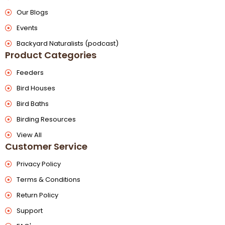
Our Blogs
Events
Backyard Naturalists (podcast)
Product Categories
Feeders
Bird Houses
Bird Baths
Birding Resources
View All
Customer Service
Privacy Policy
Terms & Conditions
Return Policy
Support