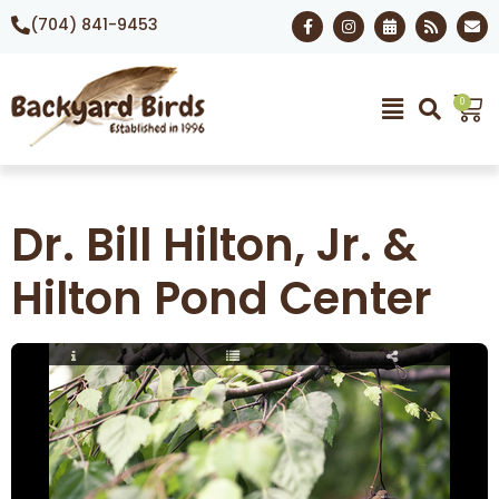
(704) 841-9453
0
Dr. Bill Hilton, Jr. &
Hilton Pond Center