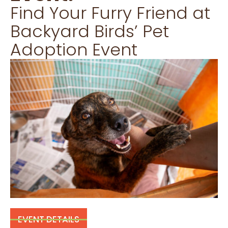
Find Your Furry Friend at
Backyard Birds’ Pet
Adoption Event
EVENT DETAILS