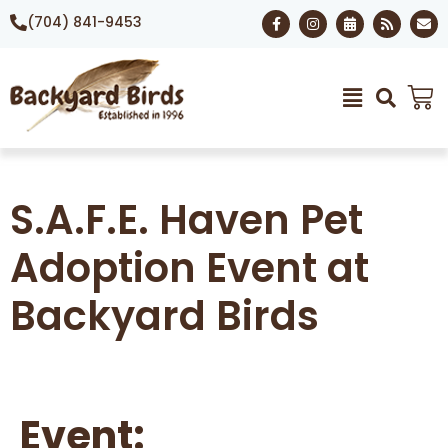
(704) 841-9453
S.A.F.E. Haven Pet
Adoption Event at
Backyard Birds
Event: