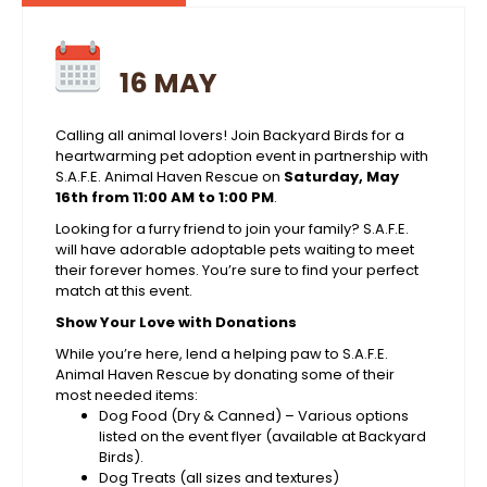
16 MAY
Calling all animal lovers! Join Backyard Birds for a
heartwarming pet adoption event in partnership with
S.A.F.E. Animal Haven Rescue on
Saturday, May
16th from 11:00 AM to 1:00 PM
.
Looking for a furry friend to join your family? S.A.F.E.
will have adorable adoptable pets waiting to meet
their forever homes. You’re sure to find your perfect
match at this event.
Show Your Love with Donations
While you’re here, lend a helping paw to S.A.F.E.
Animal Haven Rescue by donating some of their
most needed items:
Dog Food (Dry & Canned) – Various options
listed on the event flyer (available at Backyard
Birds).
Dog Treats (all sizes and textures)