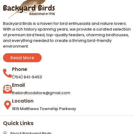
Backyard Birds is a haven for bird enthusiasts and nature lovers.
With a rich history spanning years, we provide a curated selection
of premium bird feed, top-quality feeders, charming birdhouses,
and everything needed to create a thriving bird-friendly
environment.
Read More
Phone
(704) 841-9453
Email
thebirdfoodstore@gmail.com
Location
1819 Matthews Township Parkway
Quick Links
About Backyard Birds