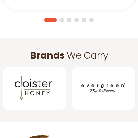
Brands
We Carry