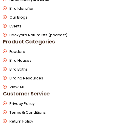
Bird Identifier
Our Blogs
Events
Backyard Naturalists (podcast)
Product Categories
Feeders
Bird Houses
Bird Baths
Birding Resources
View All
Customer Service
Privacy Policy
Terms & Conditions
Return Policy