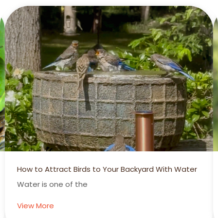
How to Attract Birds to Your Backyard With Water
Water is one of the
View More