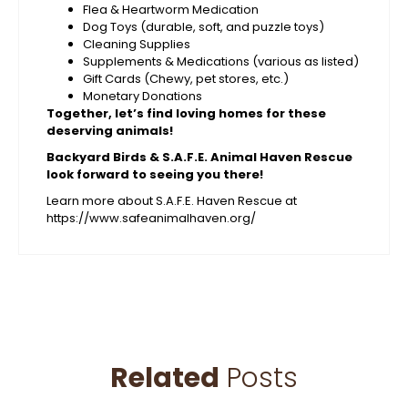
Flea & Heartworm Medication
Dog Toys (durable, soft, and puzzle toys)
Cleaning Supplies
Supplements & Medications (various as listed)
Gift Cards (Chewy, pet stores, etc.)
Monetary Donations
Together, let’s find loving homes for these
deserving animals!
Backyard Birds & S.A.F.E. Animal Haven Rescue
look forward to seeing you there!
Learn more about S.A.F.E. Haven Rescue at
https://www.safeanimalhaven.org/
Related
Posts